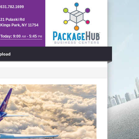
631.782.1699
21 Pulaski Rd
Kings Park, NY 11754
Today: 9:00
- 5:45
AM
PM
Upload