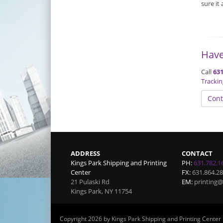
sure it
Have
Call
631
Tracki
Cont
ADDRESS
CONTACT
Kings Park Shipping and Printing
PH:
631.782.1
Center
FX:
631.864.2
21 Pulaski Rd
EM:
printing
Kings Park
,
NY
11754
Copyright 2026 by Kings Park Shipping and Printing Center