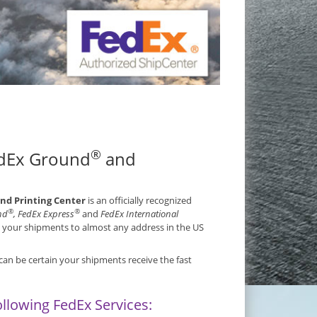
®
edEx Ground
and
and Printing Center
is an officially recognized
®
®
nd
, FedEx Express
and
FedEx International
s your shipments to almost any address in the US
can be certain your shipments receive the fast
ollowing FedEx Services: