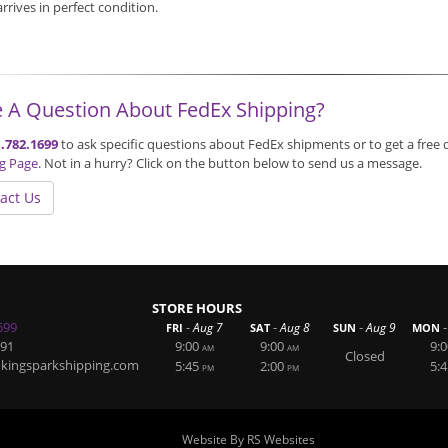
 arrives in perfect condition.
 A Question About FedEx Shipping?
.782.1699
to ask specific questions about FedEx shipments or to get a free 
ng Page
. Not in a hurry? Click on the button below to send us a message.
act Us
STORE HOURS
699
-
-
-
-
Aug 7
Aug 8
Aug 9
FRI
SAT
SUN
MON
891
9:00
9:00
9:0
AM
AM
Closed
@kingsparkshipping.com
5:45
2:00
5:4
PM
PM
Website By RS Websites