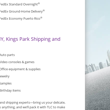
®
FedEx Standard Overnight
®
FedEx Ground-Home Delivery
®
FedEx Economy Puerto Rico
Y, Kings Park Shipping and
Auto parts
Video consoles & games
Office equipment & supplies
Jewelry
Samples
Birthday items
and shipping experts—bring us your delicate,
y anything, and we’ll pack it with TLC to make