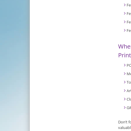
Fe
Fe
Fe
Fe
When
Prin
PC
Me
To
Ar
Cl
Gi
Don’t f
valuabl