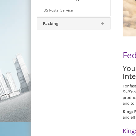
US Postal Service
Packing
Fed
You
Int
For fas
FedEx A
product
and to 
Kings 
and eff
King