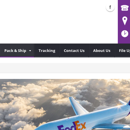
Pack & Ship
Tracking
Contact Us
About Us
File 