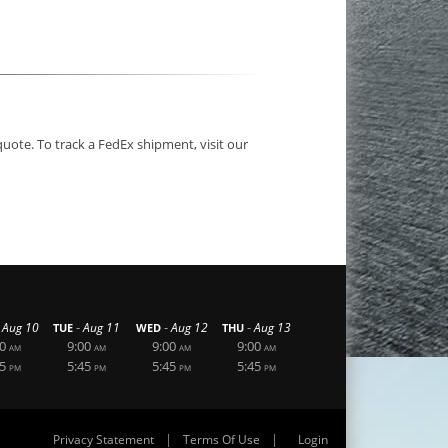
quote. To track a FedEx shipment, visit our
-
-
-
Aug 10
Aug 11
Aug 12
Aug 13
TUE
WED
THU
0
9:00
9:00
9:00
AM
AM
AM
AM
5
5:45
5:45
5:45
PM
PM
PM
PM
|
|
Privacy Statement
Terms Of Use
Login