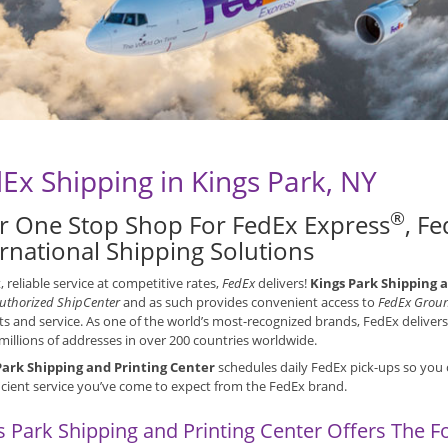
Ex Shipping in Kings Park, NY
®
r One Stop Shop For FedEx Express
, F
ernational Shipping Solutions
t, reliable service at competitive rates,
FedEx
delivers!
Kings Park Shipping 
uthorized ShipCenter
and as such provides convenient access to
FedEx Grou
s and service. As one of the world’s most-recognized brands, FedEx deliver
millions of addresses in over 200 countries worldwide.
Park Shipping and Printing Center
schedules daily FedEx pick-ups so you 
icient service you’ve come to expect from the FedEx brand.
s Park Shipping and Printing Center Offers The F