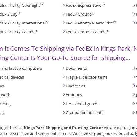
®
®
dEx Priority Overnight
FedEx Express Saver
®
®
dEx 2 Day
FedEx Ground
®
®
dEx Priority International
FedEx Priority Puerto Rico
®
®
dEx Priority Canada
FedEx Ground Canada
 It Comes To Shipping via FedEx In Kings Park, N
ting Center Is Your Go-To Source for shipping...
 and laptop computers
Documents
dical devices
Fragile & delicate items
ys
Electronics
twork
Antiques
othing
Household goods
fts
Graduation presents
orget, here at
Kings Park Shipping and Printing Center
we are packaging 
e, time-sensitive and sentimental items. We have shipping boxes for virtuall