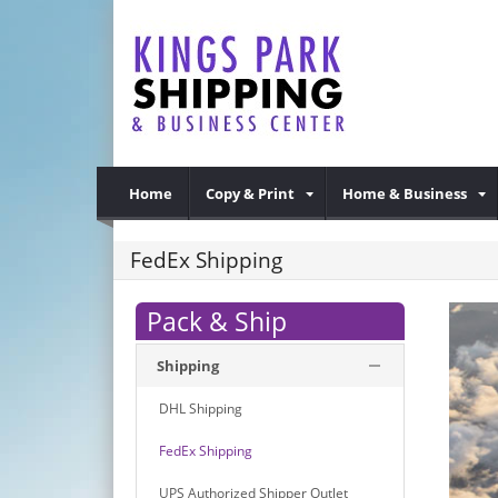
Home
Copy & Print
Home & Business
FedEx Shipping
Pack & Ship
Shipping
DHL Shipping
FedEx Shipping
UPS Authorized Shipper Outlet